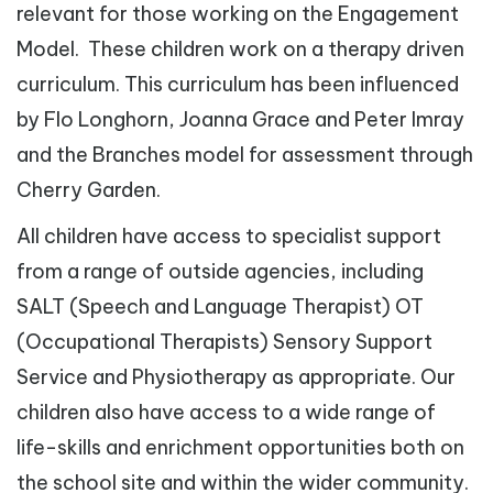
relevant for those working on the Engagement
Model. These children work on a therapy driven
curriculum. This curriculum has been influenced
by Flo Longhorn, Joanna Grace and Peter Imray
and the Branches model for assessment through
Cherry Garden.
All children have access to specialist support
from a range of outside agencies, including
SALT (Speech and Language Therapist) OT
(Occupational Therapists) Sensory Support
Service and Physiotherapy as appropriate. Our
children also have access to a wide range of
life-skills and enrichment opportunities both on
the school site and within the wider community.