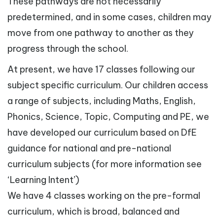
These pathways are not necessarily
predetermined, and in some cases, children may
move from one pathway to another as they
progress through the school.
At present, we have 17 classes following our
subject specific curriculum. Our children access
a range of subjects, including Maths, English,
Phonics, Science, Topic, Computing and PE, we
have developed our curriculum based on DfE
guidance for national and pre-national
curriculum subjects (for more information see
‘Learning Intent’)
We have 4 classes working on the pre-formal
curriculum, which is broad, balanced and