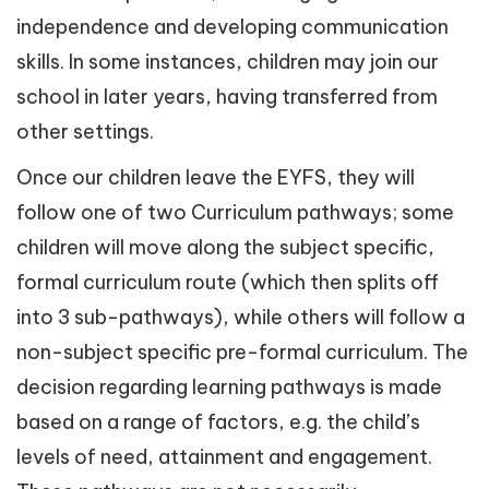
independence and developing communication
skills. In some instances, children may join our
school in later years, having transferred from
other settings.
Once our children leave the EYFS, they will
follow one of two Curriculum pathways; some
children will move along the subject specific,
formal curriculum route (which then splits off
into 3 sub-pathways), while others will follow a
non-subject specific pre-formal curriculum. The
decision regarding learning pathways is made
based on a range of factors, e.g. the child’s
levels of need, attainment and engagement.