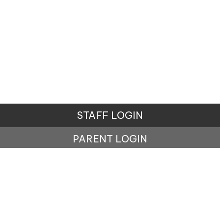
STAFF LOGIN
PARENT LOGIN
© Lisburne School. All Rights Reserved. Website and
VLE by
School Spider
Website Policy
Cookies Policy