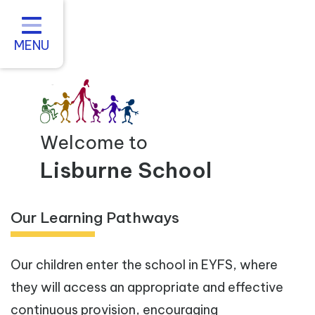
Home
About us
MENU
Statutory Information
For Parents
Curriculum and Teaching
Welcome to
Inclusive Practice
Lisburne School
Vacancies
Our Learning Pathways
Contact
Our children enter the school in EYFS, where
they will access an appropriate and effective
continuous provision, encouraging