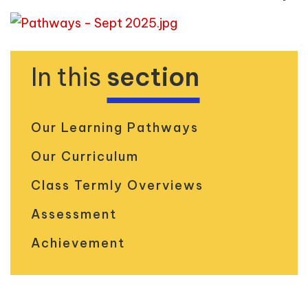
In this
section
Our Learning Pathways
Our Curriculum
Class Termly Overviews
Assessment
Achievement