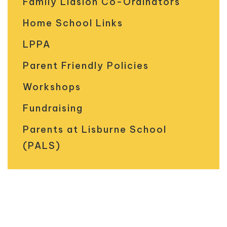
Family Liasion Co-Ordinators
Home School Links
LPPA
Parent Friendly Policies
Workshops
Fundraising
Parents at Lisburne School
(PALS)