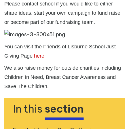
Please contact school if you would like to either
share ideas, start your own campaign to fund raise
or become part of our fundraising team.
You can visit the Friends of Lisburne School Just
Giving Page
here
We also raise money for outside charities including
Children in Need, Breast Cancer Awareness and
Save The Children.
In this
section