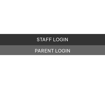
STAFF LOGIN
PARENT LOGIN
© Lisburne School. All Rights Reserved. Website and
VLE by
School Spider
Website Policy
Cookies Policy