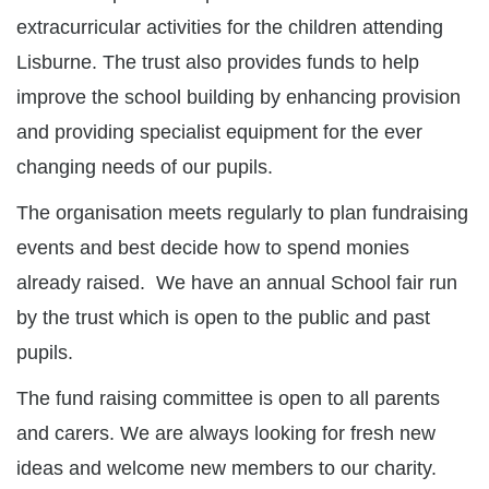
extracurricular activities for the children attending
Lisburne. The trust also provides funds to help
improve the school building by enhancing provision
and providing specialist equipment for the ever
changing needs of our pupils.
The organisation meets regularly to plan fundraising
events and best decide how to spend monies
already raised. We have an annual School fair run
by the trust which is open to the public and past
pupils.
The fund raising committee is open to all parents
and carers. We are always looking for fresh new
ideas and welcome new members to our charity.