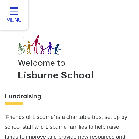
Home
About us
MENU
Statutory Information
For Parents
Curriculum and Teaching
Welcome to
Inclusive Practice
Lisburne School
Vacancies
Fundraising
Contact
‘Friends of Lisburne’ is a charitable trust set up by
school staff and Lisburne families to help raise
funds to improve and provide new resources and