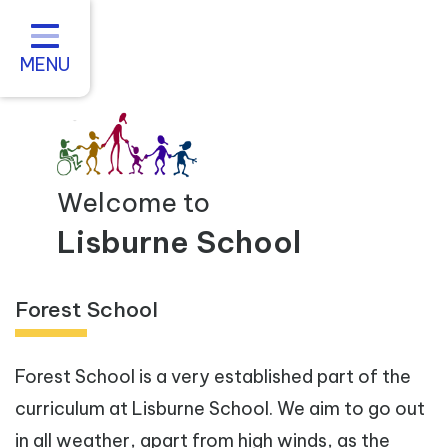
Home
About us
MENU
Statutory Information
For Parents
Curriculum and Teaching
Welcome to
Inclusive Practice
Lisburne School
Vacancies
Forest School
Contact
Forest School is a very established part of the
curriculum at Lisburne School. We aim to go out
in all weather, apart from high winds, as the