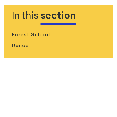
In this
section
Forest School
Dance