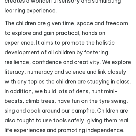
creates a wonderful sensory and stimulating
learning experience.
The children are given time, space and freedom
to explore and gain practical, hands on
experience. It aims to promote the holistic
development of all children by fostering
resilience, confidence and creativity. We explore
literacy, numeracy and science and link closely
with any topics the children are studying in class.
In addition, we build lots of dens, hunt mini-
beasts, climb trees, have fun on the tyre swing,
sing and cook around our campfire. Children are
also taught to use tools safely, giving them real
life experiences and promoting independence.