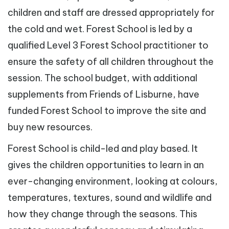
children and staff are dressed appropriately for
the cold and wet. Forest School is led by a
qualified Level 3 Forest School practitioner to
ensure the safety of all children throughout the
session. The school budget, with additional
supplements from Friends of Lisburne, have
funded Forest School to improve the site and
buy new resources.
Forest School is child-led and play based. It
gives the children opportunities to learn in an
ever-changing environment, looking at colours,
temperatures, textures, sound and wildlife and
how they change through the seasons. This