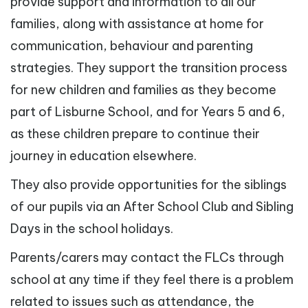
provide support and information to all our
families, along with assistance at home for
communication, behaviour and parenting
strategies. They support the transition process
for new children and families as they become
part of Lisburne School, and for Years 5 and 6,
as these children prepare to continue their
journey in education elsewhere.
They also provide opportunities for the siblings
of our pupils via an After School Club and Sibling
Days in the school holidays.
Parents/carers may contact the FLCs through
school at any time if they feel there is a problem
related to issues such as attendance, the