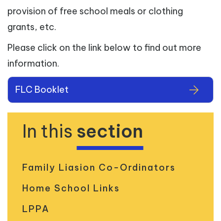
provision of free school meals or clothing
grants, etc.
Please click on the link below to find out more
information.
FLC Booklet
In this
section
Family Liasion Co-Ordinators
Home School Links
LPPA