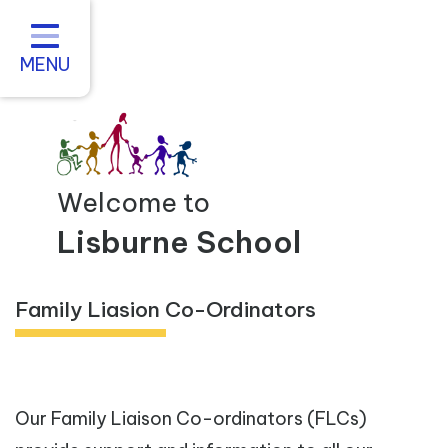
Home
About us
MENU
Statutory Information
For Parents
Curriculum and Teaching
Welcome to
Inclusive Practice
Lisburne School
Vacancies
Family Liasion Co-Ordinators
Contact
Our Family Liaison Co-ordinators (FLCs)