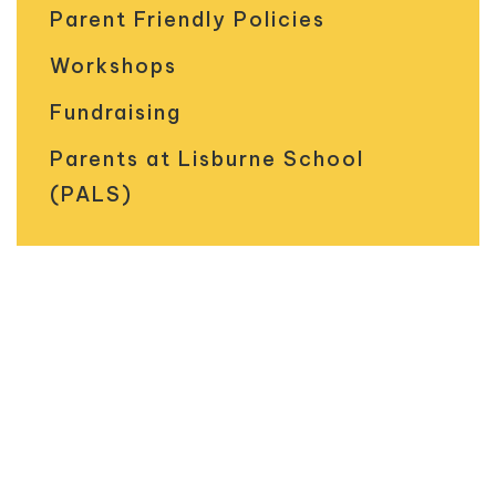
Parent Friendly Policies
Workshops
Fundraising
Parents at Lisburne School
(PALS)