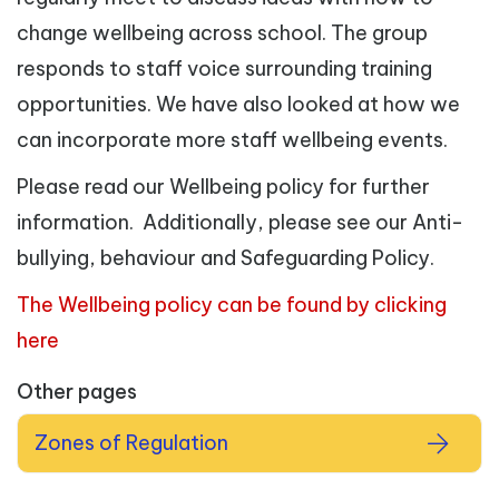
change wellbeing across school. The group
responds to staff voice surrounding training
opportunities. We have also looked at how we
can incorporate more staff wellbeing events.
Please read our Wellbeing policy for further
information. Additionally, please see our Anti-
bullying, behaviour and Safeguarding Policy.
The Wellbeing policy can be found by clicking
here
Other pages
Zones of Regulation