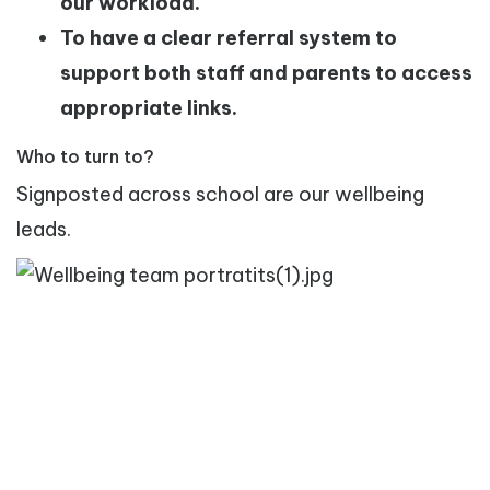
our workload.
To have a clear referral system to
support both staff and parents to access
appropriate links.
Who to turn to?
Signposted across school are our wellbeing
leads.