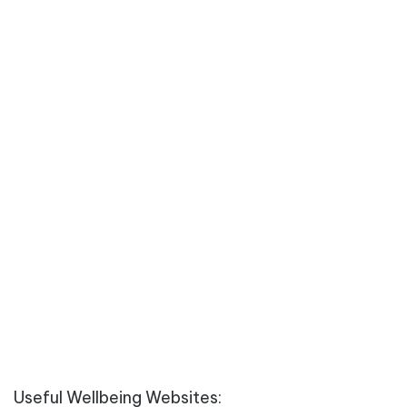
Useful Wellbeing Websites: