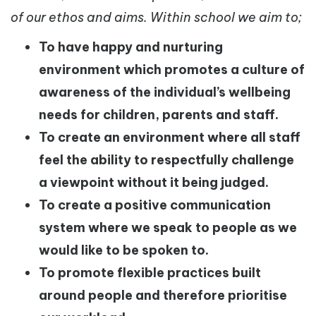
of our ethos and aims. Within school we aim to;
To have happy and nurturing
environment which promotes a culture of
awareness of the individual’s wellbeing
needs for children, parents and staff.
To create an environment where all staff
feel the ability to respectfully challenge
a viewpoint without it being judged.
To create a positive communication
system where we speak to people as we
would like to be spoken to.
To promote flexible practices built
around people and therefore prioritise