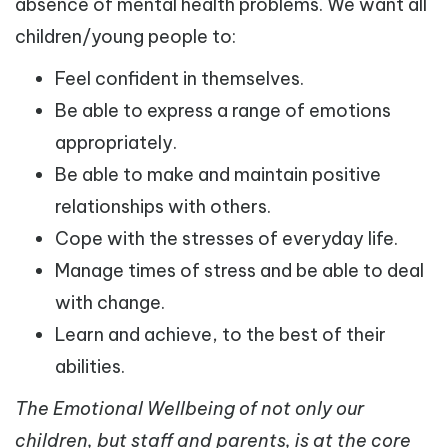
absence of mental health problems. We want all
children/young people to:
Feel confident in themselves.
Be able to express a range of emotions
appropriately.
Be able to make and maintain positive
relationships with others.
Cope with the stresses of everyday life.
Manage times of stress and be able to deal
with change.
Learn and achieve, to the best of their
abilities.
The Emotional Wellbeing of not only our
children, but staff and parents, is at the core