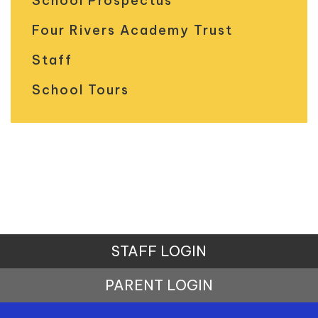
School Prospectus
Four Rivers Academy Trust
Staff
School Tours
STAFF LOGIN
PARENT LOGIN