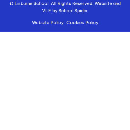
© Lisburne School. All Rights Reserved. Website and
VLE by
School Spider
Website Policy
Cookies Policy