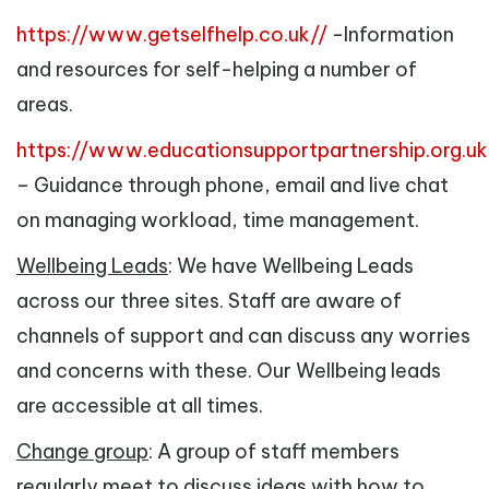
https://www.getselfhelp.co.uk//
-Information
and resources for self-helping a number of
areas.
https://www.educationsupportpartnership.org.uk
– Guidance through phone, email and live chat
on managing workload, time management.
Wellbeing Leads
: We have Wellbeing Leads
across our three sites. Staff are aware of
channels of support and can discuss any worries
and concerns with these. Our Wellbeing leads
are accessible at all times.
Change group
: A group of staff members
regularly meet to discuss ideas with how to