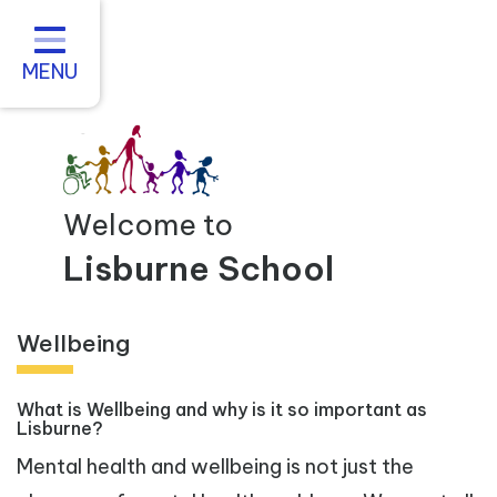
Home
About us
MENU
Statutory Information
For Parents
Curriculum and Teaching
Welcome to
Inclusive Practice
Lisburne School
Vacancies
Wellbeing
Contact
What is Wellbeing and why is it so important as
Lisburne?
Mental health and wellbeing is not just the