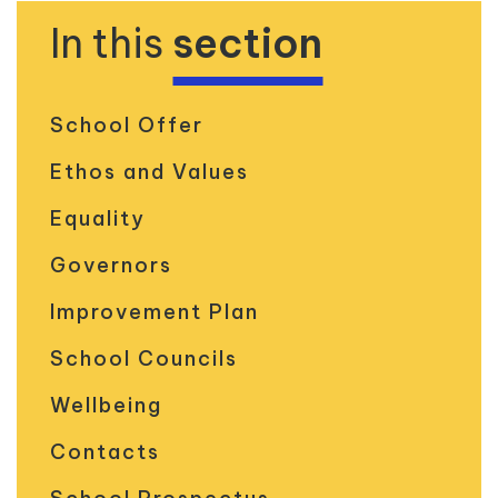
In this
section
School Offer
Ethos and Values
Equality
Governors
Improvement Plan
School Councils
Wellbeing
Contacts