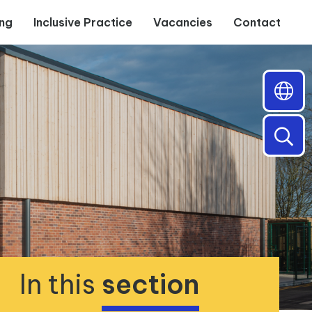
ing
Inclusive Practice
Vacancies
Contact
In this
section