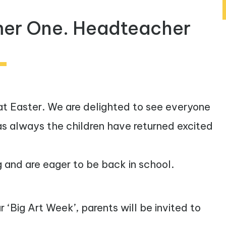
er One. Headteacher
t Easter. We are delighted to see everyone
 as always the children have returned excited
g and are eager to be back in school.
‘Big Art Week’, parents will be invited to