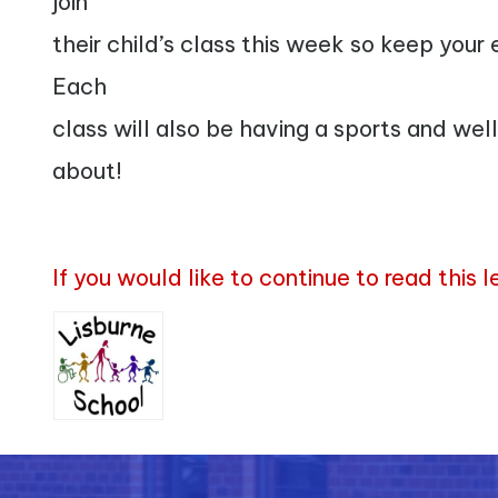
join
their child’s class this week so keep your
Each
class will also be having a sports and well
about!
If you would like to continue to read this 