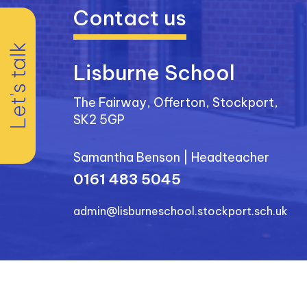
Contact us
Let's talk
Lisburne School
The Fairway, Offerton, Stockport,
SK2 5GP
Samantha Benson
|
Headteacher
0161 483 5045
admin@lisburneschool.stockport.sch.uk