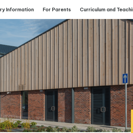
ry Information
For Parents
Curriculum and Teach