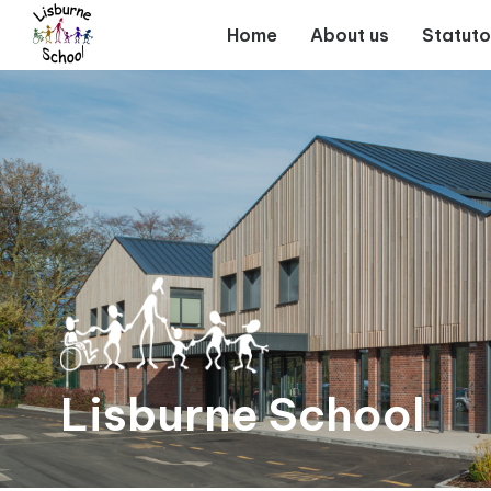
Home
Home
About us
Statuto
About
us
Statutory
Information
For
Parents
Lisburne School
Curriculum
and
Teaching