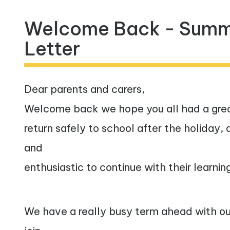
Inclusive
Welcome Back - Summ
Practice
Letter
Vacancies
Contact
Dear parents and carers,
Welcome back we hope you all had a grea
return safely to school after the holiday,
and
enthusiastic to continue with their learnin
We have a really busy term ahead with our 