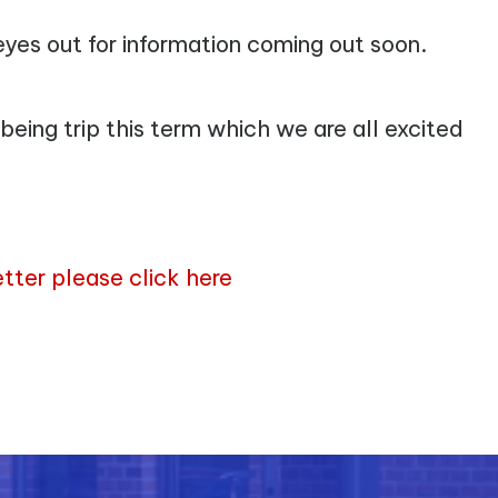
 eyes out for information coming out soon.
being trip this term which we are all excited
letter please click here