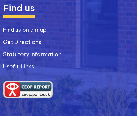
Find us
Find us on a map
Get Directions
Statutory Information
Useful Links