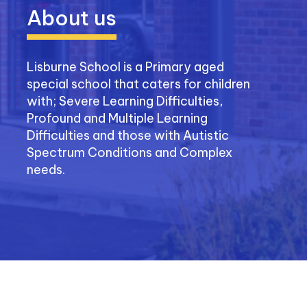
About us
Lisburne School is a Primary aged
special school that caters for children
with; Severe Learning Difficulties,
Profound and Multiple Learning
Difficulties and those with Autistic
Spectrum Conditions and Complex
needs.