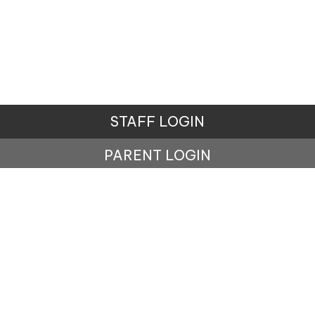
STAFF LOGIN
PARENT LOGIN
© Lisburne School. All Rights Reserved. Website and
VLE by
School Spider
Website Policy
Cookies Policy