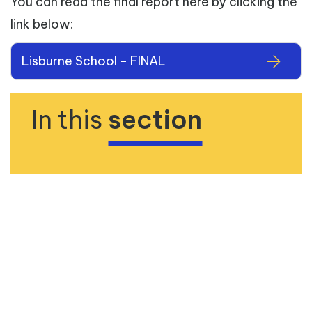
You can read the final report here by clicking the
link below:
Lisburne School - FINAL
In this
section