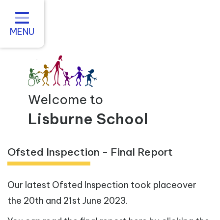
Home
About us
MENU
Statutory Information
For Parents
Curriculum and Teaching
Welcome to
Inclusive Practice
Lisburne School
Vacancies
Ofsted Inspection - Final Report
Contact
Our latest Ofsted Inspection took placeover
the 20th and 21st June 2023.