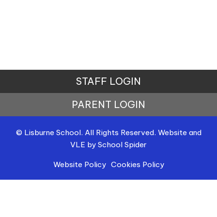
STAFF LOGIN
PARENT LOGIN
© Lisburne School. All Rights Reserved. Website and
VLE by
School Spider
Website Policy
Cookies Policy