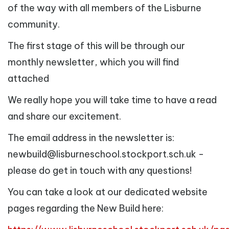
of the way with all members of the Lisburne
community.
The first stage of this will be through our
monthly newsletter, which you will find
attached
We really hope you will take time to have a read
and share our excitement.
The email address in the newsletter is:
newbuild@lisburneschool.stockport.sch.uk -
please do get in touch with any questions!
You can take a look at our dedicated website
pages regarding the New Build here: