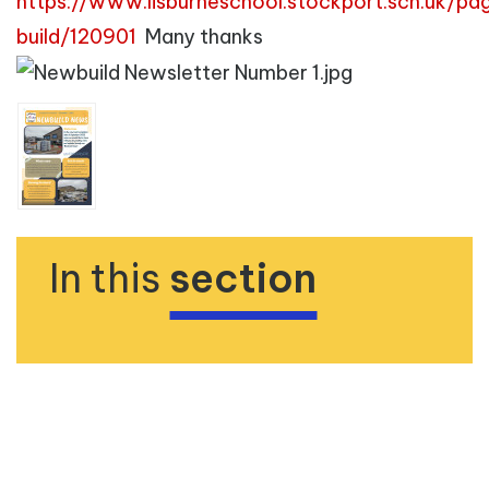
https://www.lisburneschool.stockport.sch.uk/p
build/120901
Many thanks
In this
section