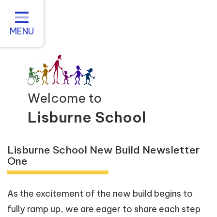
Home
About us
MENU
Statutory Information
For Parents
Curriculum and Teaching
Welcome to
Inclusive Practice
Lisburne School
Vacancies
Lisburne School New Build Newsletter
Contact
One
As the excitement of the new build begins to
fully ramp up, we are eager to share each step